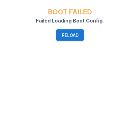
BOOT FAILED
Failed Loading Boot Config.
RELOAD