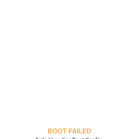
BOOT FAILED